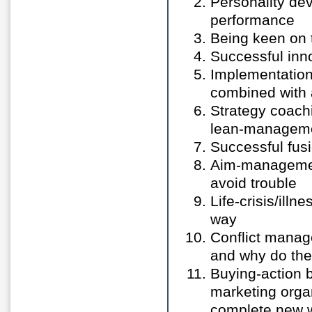
Personality de
performance
Being keen on t
Successful inn
Implementation
combined with 
Strategy coachi
lean-manageme
Successful fusi
Aim-management
avoid trouble
Life-crisis/ill
way
Conflict mana
and why do the
Buying-action
marketing organ
complete new 