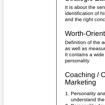
It is about the se
identification of h
and the right conc
Worth-Orie
Definition of the 
as well as measur
It contains a wid
personality
Coaching / 
Marketing
Personality ana
understand the