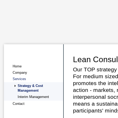
Lean Consul
Home
Our TOP strategy
Company
For medium sized 
Services
promotes the intel
Strategy & Cost
action - markets,
Management
interpersonal soc
Interim Management
means a sustainab
Contact
participants' mind