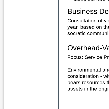
Business De
Consultation of yo
year, based on t
socratic communi
Overhead-Va
Focus: Service Pr
Environmental anal
consideration - 
bears resources th
assets in the orig