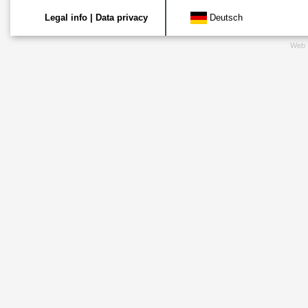
Legal info
|
Data privacy
Deutsch
Web 