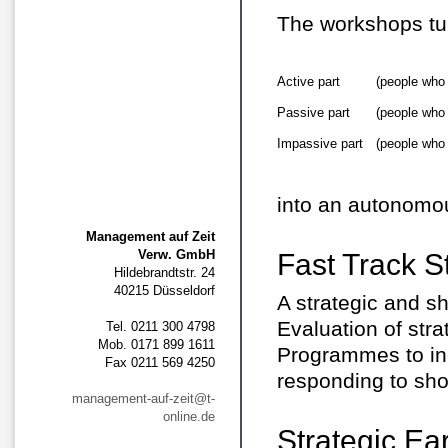
The workshops tu
Active part
(people who
Passive part
(people who
Impassive part
(people who
into an autonomou
Management auf Zeit
Verw. GmbH
Fast Track S
Hildebrandtstr. 24
40215 Düsseldorf
A strategic and s
Evaluation of str
Tel. 0211 300 4798
Mob. 0171 899 1611
Programmes to inc
Fax 0211 569 4250
responding to sho
management-auf-zeit@t-
online.de
Strategic Ea